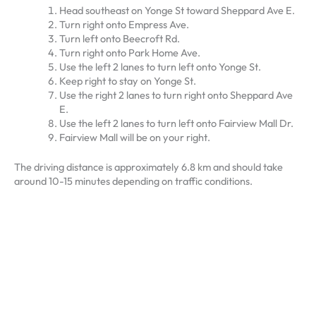
Head southeast on Yonge St toward Sheppard Ave E.
Turn right onto Empress Ave.
Turn left onto Beecroft Rd.
Turn right onto Park Home Ave.
Use the left 2 lanes to turn left onto Yonge St.
Keep right to stay on Yonge St.
Use the right 2 lanes to turn right onto Sheppard Ave
E.
Use the left 2 lanes to turn left onto Fairview Mall Dr.
Fairview Mall will be on your right.
The driving distance is approximately 6.8 km and should take
around 10-15 minutes depending on traffic conditions.