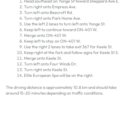
Head southeast on Yonge St toward Sheppard Ave E.
Turn right onto Empress Ave.
Turn left onto Beecroft Rd.
Turn right onto Park Home Ave.
Use the left 2 lanes to turn left onto Yonge St.
Keep left to continue toward ON-401 W.
Merge onto ON-401 W.
Keep left to stay on ON-401 W.
Use the right 2 lanes to take exit 367 for Keele St.
Keep right at the fork and follow signs for Keele St S.
Merge onto Keele St.
Turn left onto Four Winds Dr.
Turn right onto Keele St.
Elite European Spa will be on the right.
The driving distance is approximately 10.8 km and should take
around 15-20 minutes depending on traffic conditions.