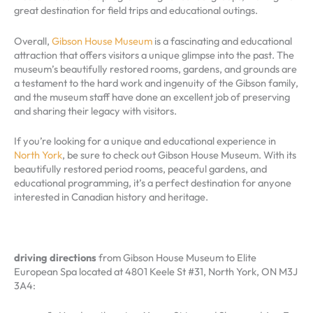
great destination for field trips and educational outings.
Overall,
Gibson House Museum
is a fascinating and educational
attraction that offers visitors a unique glimpse into the past. The
museum’s beautifully restored rooms, gardens, and grounds are
a testament to the hard work and ingenuity of the Gibson family,
and the museum staff have done an excellent job of preserving
and sharing their legacy with visitors.
If you’re looking for a unique and educational experience in
North York
, be sure to check out Gibson House Museum. With its
beautifully restored period rooms, peaceful gardens, and
educational programming, it’s a perfect destination for anyone
interested in Canadian history and heritage.
driving directions
from Gibson House Museum to Elite
European Spa located at 4801 Keele St #31, North York, ON M3J
3A4: