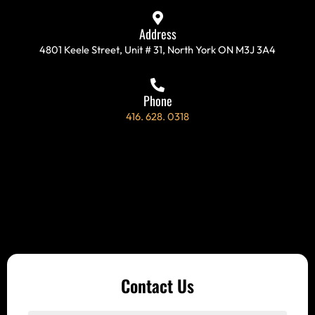
-
m
f
Address
4801 Keele Street, Unit # 31, North York ON M3J 3A4
Phone
416. 628. 0318
Contact Us