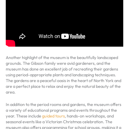
Another highlight of the museum is the beautifully landscaped
grounds. The Gibson family were avid gardeners, and the
museum has done an excellent job of recreating their gardens
using period-appropriate plants and landscaping techniques.
The gardens are a peaceful oasis in the heart of North York and
are a perfect place to relax and enjoy the natural beauty of the
area.
In addition to the period rooms and gardens, the museum offers
a variety of educational programs and events throughout the
year. These include
guided tours
, hands-on workshops, and
seasonal events like a Victorian Christmas celebration. The
museum also offers programming for school groups, making it a