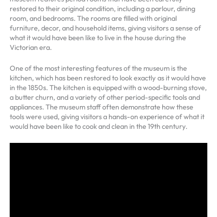
restored to their original condition, including a parlour, dining
room, and bedrooms. The rooms are filled with original
furniture, decor, and household items, giving visitors a sense of
what it would have been like to live in the house during the
Victorian era.
One of the most interesting features of the museum is the
kitchen, which has been restored to look exactly as it would have
in the 1850s. The kitchen is equipped with a wood-burning stove,
a butter churn, and a variety of other period-specific tools and
appliances. The museum staff often demonstrate how these
tools were used, giving visitors a hands-on experience of what it
would have been like to cook and clean in the 19th century.