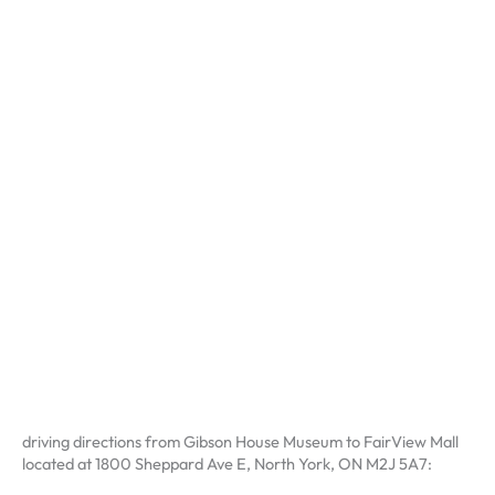
driving directions from Gibson House Museum to FairView Mall
located at 1800 Sheppard Ave E, North York, ON M2J 5A7: