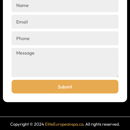
Name
Email
Phone
Message
Submit
Copyright © 2024
EliteEuropeanspa.ca
. All rights reserved.