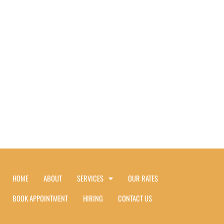
HOME
ABOUT
SERVICES
OUR RATES
BOOK APPOINTMENT
HIRING
CONTACT US