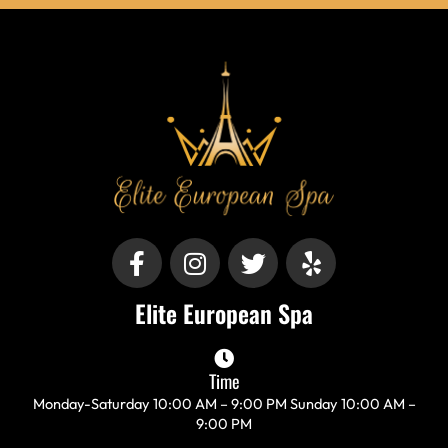
F
I
T
Y
a
n
w
e
c
s
i
l
Elite European Spa
e
t
t
p
b
a
t
o
g
e
Time
o
r
r
Monday-Saturday 10:00 AM – 9:00 PM Sunday 10:00 AM –
k
a
9:00 PM