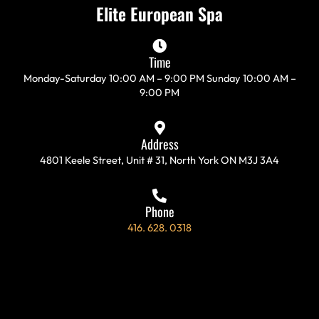
c
s
i
l
Elite European Spa
e
t
t
p
b
a
t
o
g
e
Time
o
r
r
Monday-Saturday 10:00 AM – 9:00 PM Sunday 10:00 AM –
k
a
9:00 PM
-
m
f
Address
4801 Keele Street, Unit # 31, North York ON M3J 3A4
Phone
416. 628. 0318