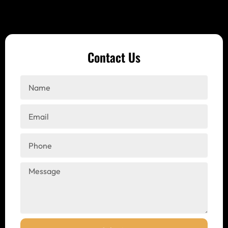
Contact Us
Name
Email
Phone
Message