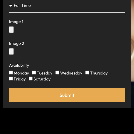
Image 1
Image 2
Availability
Monday
Tuesday
Wednesday
Thursday
Friday
Saturday
Submit