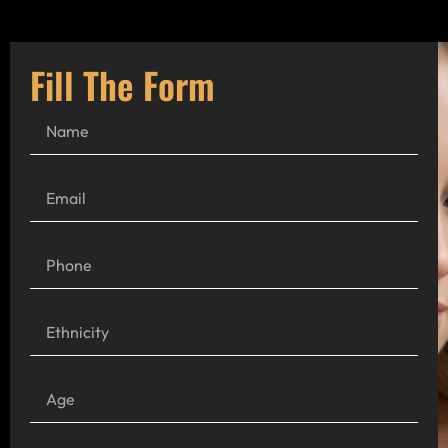
Fill The Form