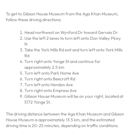
To get to Gibson House Museum from the Aga Khan Museum,
follow these driving directions:
Head northwest on Wynford Dr toward Gervais Dr
Use the left 2 lanes to turn left onto Don Valley Pkwy
N
Take the York Mills Rd exit and turn left onto York Mills
Rd
Turn right onto Yonge St and continue for
approximately 2.5 km
Turn left onto Park Home Ave
Turn right onto Beecroft Rd
Turn left onto Hendon Ave
Turn right onto Empress Ave
Gibson House Museum will be on your right, located at
5172 Yonge St.
The driving distance between the Aga Khan Museum and Gibson
House Museum is approximately 13.5 km, and the estimated
driving time is 20-25 minutes, depending on traffic conditions.