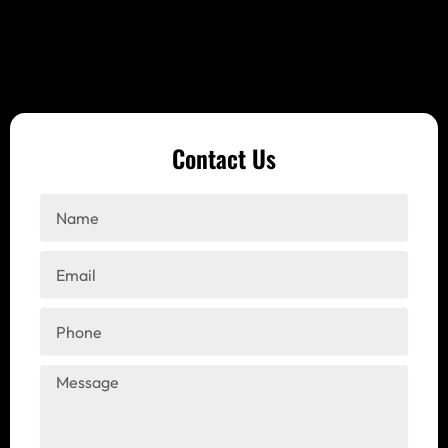
Contact Us
Name
Email
Phone
Message