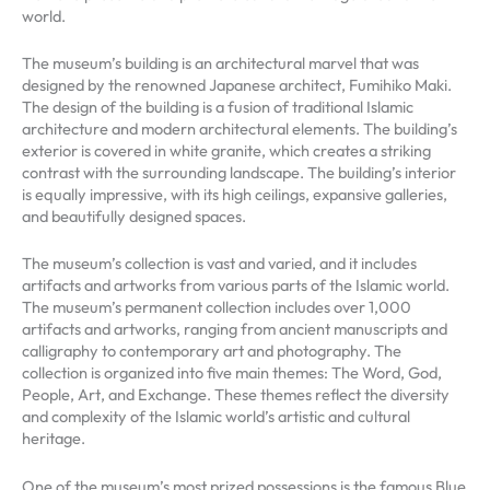
world.
The museum’s building is an architectural marvel that was
designed by the renowned Japanese architect, Fumihiko Maki.
The design of the building is a fusion of traditional Islamic
architecture and modern architectural elements. The building’s
exterior is covered in white granite, which creates a striking
contrast with the surrounding landscape. The building’s interior
is equally impressive, with its high ceilings, expansive galleries,
and beautifully designed spaces.
The museum’s collection is vast and varied, and it includes
artifacts and artworks from various parts of the Islamic world.
The museum’s permanent collection includes over 1,000
artifacts and artworks, ranging from ancient manuscripts and
calligraphy to contemporary art and photography. The
collection is organized into five main themes: The Word, God,
People, Art, and Exchange. These themes reflect the diversity
and complexity of the Islamic world’s artistic and cultural
heritage.
One of the museum’s most prized possessions is the famous Blue