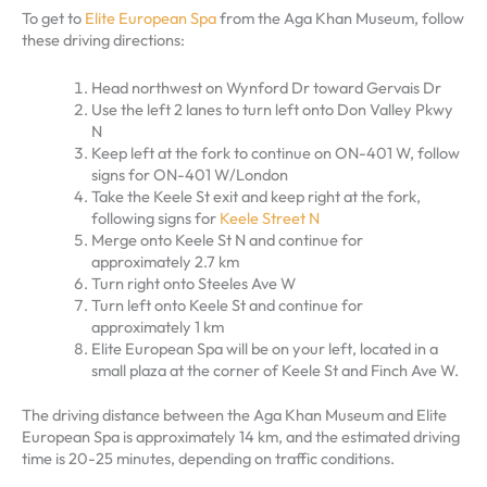
To get to
Elite European Spa
from the Aga Khan Museum, follow
these driving directions:
Head northwest on Wynford Dr toward Gervais Dr
Use the left 2 lanes to turn left onto Don Valley Pkwy
N
Keep left at the fork to continue on ON-401 W, follow
signs for ON-401 W/London
Take the Keele St exit and keep right at the fork,
following signs for
Keele Street N
Merge onto Keele St N and continue for
approximately 2.7 km
Turn right onto Steeles Ave W
Turn left onto Keele St and continue for
approximately 1 km
Elite European Spa will be on your left, located in a
small plaza at the corner of Keele St and Finch Ave W.
The driving distance between the Aga Khan Museum and Elite
European Spa is approximately 14 km, and the estimated driving
time is 20-25 minutes, depending on traffic conditions.