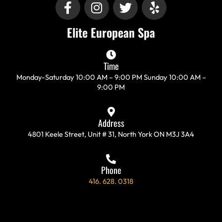
F
I
T
Y
a
n
w
e
c
s
i
l
Elite European Spa
e
t
t
p
b
a
t
o
g
e
Time
o
r
r
Monday-Saturday 10:00 AM – 9:00 PM Sunday 10:00 AM –
k
a
9:00 PM
-
m
f
Address
4801 Keele Street, Unit # 31, North York ON M3J 3A4
Phone
416. 628. 0318