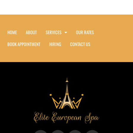
HOME
ABOUT
SERVICES
OUR RATES
BOOK APPOINTMENT
HIRING
CONTACT US