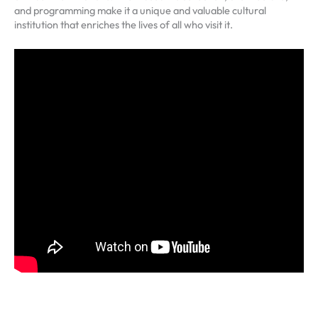
and programming make it a unique and valuable cultural
institution that enriches the lives of all who visit it.