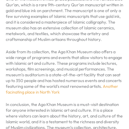
Qur’an, which is a rare 9th-century Qur’an manuscript written in
gold and blue ink on parchment. The manuscript is one of only a
few surviving examples of Islamic manuscripts that use gold ink,
and it is considered a masterpiece of Islamic calligraphy. The
museum also has an extensive collection of Islamic ceramics,
metalwork, and textiles, which showcase the artistry and
craftsmanship of Muslim artisans throughout history.
Aside from its collection, the Aga Khan Museum also offers a
wide range of programs and events that allow visitors to engage
with Islamic art and culture. These programs include lectures,
workshops, film screenings, and musical performances. The
museum’s auditorium is a state-of-the-art facility that can seat
up to 350 people and has hosted numerous events and concerts
featuring some of the world’s most renowned artists.
Another
facinating place in North York
In conclusion, the Aga Khan Museum is a must-visit destination
for anyone interested in Islamic art and culture. It is a place
where visitors can learn about the history, art, and culture of the
Islamic world, and it is a testament to the richness and diversity
of Muslim civilizations. The museum’s collection, architecture,